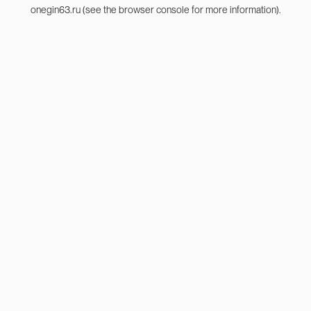
onegin63.ru
(see the
browser console
for more information).