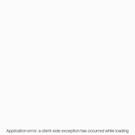
Application error: a
client
-side exception has occurred while loading