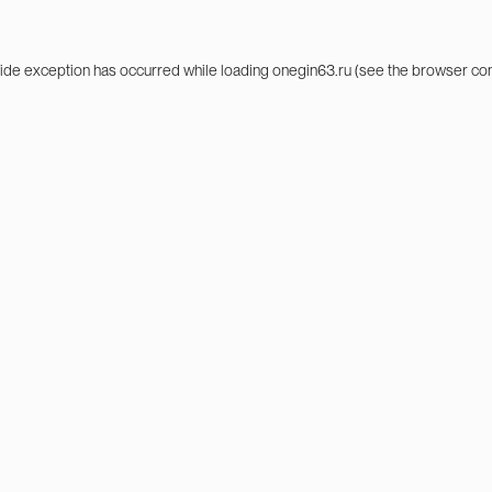
side exception has occurred while loading
onegin63.ru
(see the
browser co