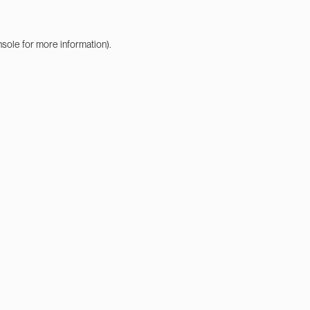
nsole
for more information).