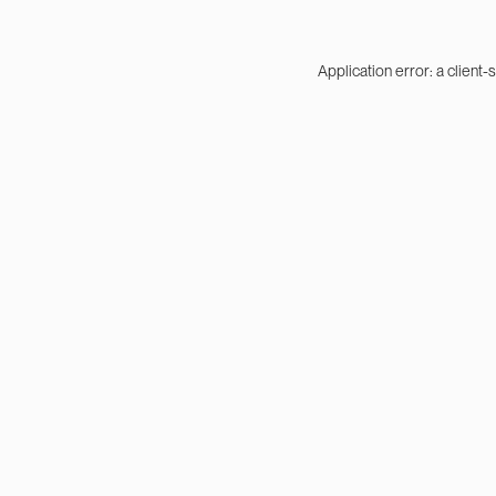
Application error: a
client
-